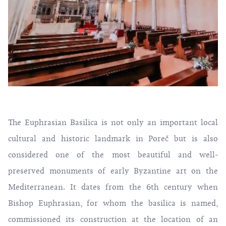
The Euphrasian Basilica is not only an important local
cultural and historic landmark in Poreč but is also
considered one of the most beautiful and well-
preserved monuments of early Byzantine art on the
Mediterranean. It dates from the 6th century when
Bishop Euphrasian, for whom the basilica is named,
commissioned its construction at the location of an