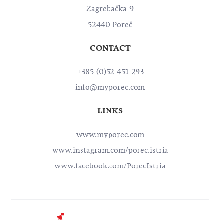
Zagrebačka 9
52440 Poreč
CONTACT
+385 (0)52 451 293
info@myporec.com
LINKS
www.myporec.com
www.instagram.com/porec.istria
www.facebook.com/PorecIstria