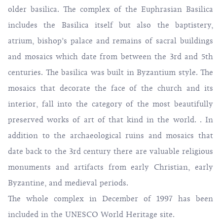
older basilica. The complex of the Euphrasian Basilica
includes the Basilica itself but also the baptistery,
atrium, bishop’s palace and remains of sacral buildings
and mosaics which date from between the 3rd and 5th
centuries. The basilica was built in Byzantium style. The
mosaics that decorate the face of the church and its
interior, fall into the category of the most beautifully
preserved works of art of that kind in the world. . In
addition to the archaeological ruins and mosaics that
date back to the 3rd century there are valuable religious
monuments and artifacts from early Christian, early
Byzantine, and medieval periods.
The whole complex in December of 1997 has been
included in the UNESCO World Heritage site.