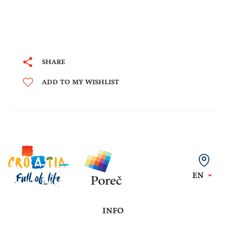
SHARE
ADD TO MY WISHLIST
EN
INFO