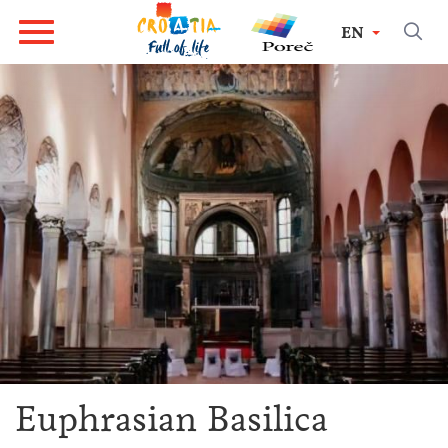
EN
Euphrasian Basilica