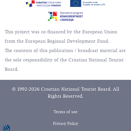
This project was co-financed by the European Union
from the European Regional Development Fund.
The contents of this publication / broadcast material are
the sole responsibility of the Croatian National Tourist
Board.
© 1992-2026 Croatian National Tourist Board. All
Rights Reserved.
Terms of use
Privacy Policy