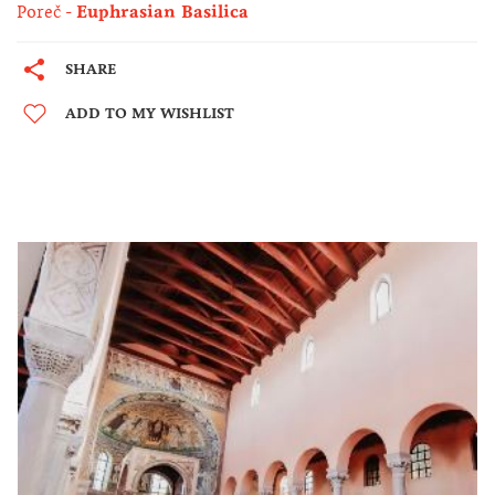
Poreč
Euphrasian Basilica
SHARE
ADD TO MY WISHLIST